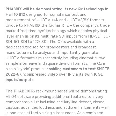
PHABRIX will be demonstrating its new Qx technology in
Hall 10 B12
designed for compliance test and
measurement of UHDTV1/4K and UHDTV2/8K formats.
Unique to PHABRIX the Qx has RTE – the company’s trade
marked ‘real time eye’ technology which enables physical
layer analysis on its multi rate SDI inputs from HD-SDI, 3G-
SDI, 6G-SDI to 12G-SDI. The Qx is available with a
dedicated toolset for broadcasters and broadcast
manufacturers to analyse and importantly generate
UHDTV formats simultaneously including cinematic, two
sample interleave and square division formats. The Qx is
also a ‘Hybrid’ product
enabling customers to test SMPTE
2022-6 uncompressed video over IP via its twin 10GE
inputs/outputs
.
The PHABRIX Rx rack mount series will be demonstrating
V9.04 software providing additional features to a very
comprehensive list including ancillary line detect, closed
caption, advanced loudness and audio enhancements – all
in one cost effective single instrument. As a combined