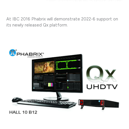
At IBC 2016 Phabrix will demonstrate 2022-6 support on
its newly released Qx platform.