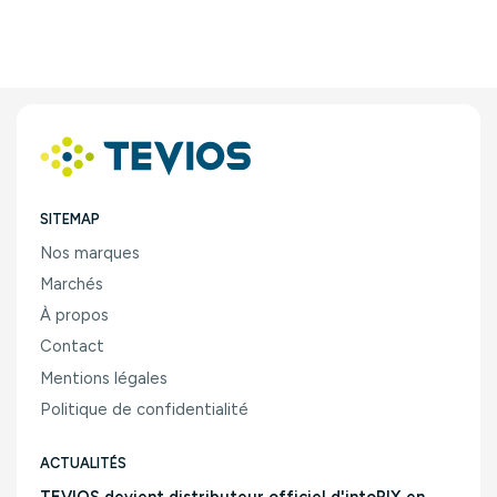
SITEMAP
Nos marques
Marchés
À propos
Contact
Mentions légales
Politique de confidentialité
ACTUALITÉS