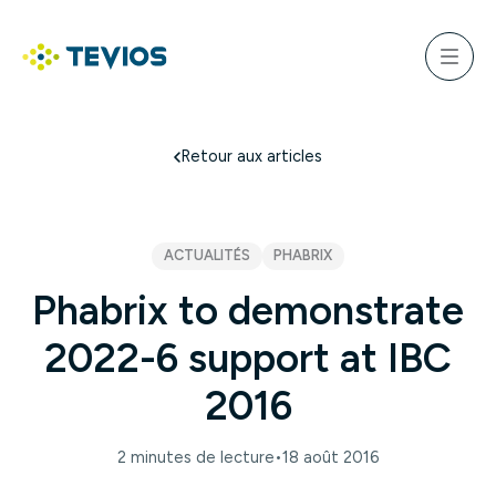
Aller
au
ercher
contenu
Menu
Retour à l'accueil
Retour aux articles
ACTUALITÉS
PHABRIX
Phabrix to demonstrate
2022-6 support at IBC
2016
2 minutes de lecture
•
18 août 2016