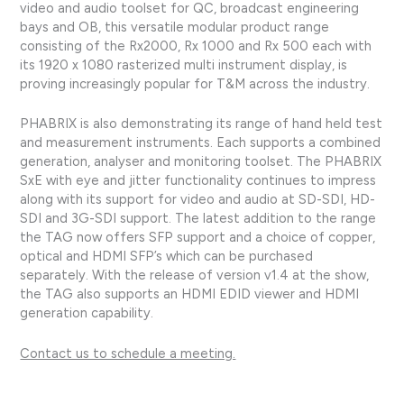
video and audio toolset for QC, broadcast engineering
bays and OB, this versatile modular product range
consisting of the Rx2000, Rx 1000 and Rx 500 each with
its 1920 x 1080 rasterized multi instrument display, is
proving increasingly popular for T&M across the industry.
PHABRIX is also demonstrating its range of hand held test
and measurement instruments. Each supports a combined
generation, analyser and monitoring toolset. The PHABRIX
SxE with eye and jitter functionality continues to impress
along with its support for video and audio at SD-SDI, HD-
SDI and 3G-SDI support. The latest addition to the range
the TAG now offers SFP support and a choice of copper,
optical and HDMI SFP’s which can be purchased
separately. With the release of version v1.4 at the show,
the TAG also supports an HDMI EDID viewer and HDMI
generation capability.
Contact us to schedule a meeting.